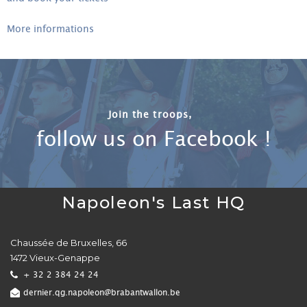
More informations
Join the troops,
follow us on Facebook !
Napoleon's Last HQ
Chaussée de Bruxelles, 66
1472 Vieux-Genappe
+ 32 2 384 24 24
dernier.qg.napoleon@brabantwallon.be