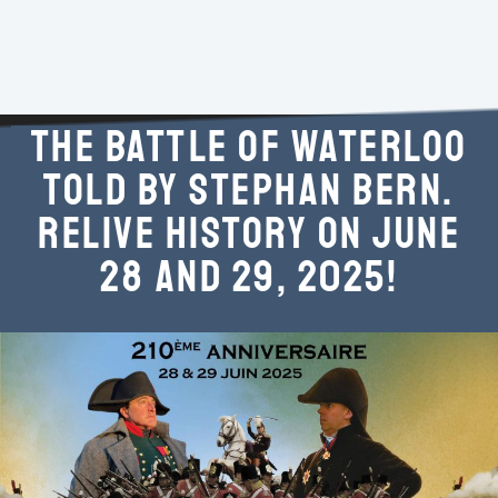
THE BATTLE OF WATERLOO
TOLD BY STEPHAN BERN.
RELIVE HISTORY ON JUNE
28 AND 29, 2025!