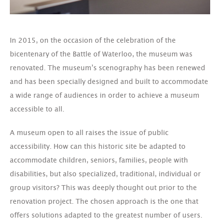
In 2015, on the occasion of the celebration of the
bicentenary of the Battle of Waterloo, the museum was
renovated. The museum’s scenography has been renewed
and has been specially designed and built to accommodate
a wide range of audiences in order to achieve a museum
accessible to all.
A museum open to all raises the issue of public
accessibility. How can this historic site be adapted to
accommodate children, seniors, families, people with
disabilities, but also specialized, traditional, individual or
group visitors? This was deeply thought out prior to the
renovation project. The chosen approach is the one that
offers solutions adapted to the greatest number of users.