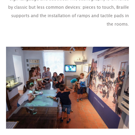
by classic but less common devices: pieces to touch, Braille
supports and the installation of ramps and tactile pads in
the rooms.