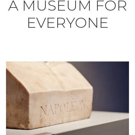
A MUSEUM FOR
EVERYONE