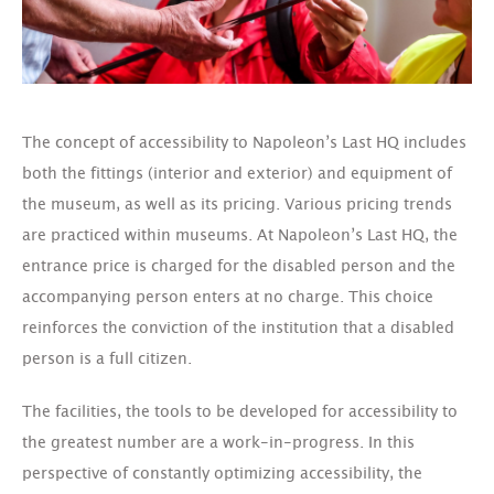
The concept of accessibility to Napoleon’s Last HQ includes
both the fittings (interior and exterior) and equipment of
the museum, as well as its pricing. Various pricing trends
are practiced within museums. At Napoleon’s Last HQ, the
entrance price is charged for the disabled person and the
accompanying person enters at no charge. This choice
reinforces the conviction of the institution that a disabled
person is a full citizen.
The facilities, the tools to be developed for accessibility to
the greatest number are a work-in-progress. In this
perspective of constantly optimizing accessibility, the