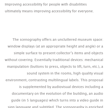
Improving accessibility for people with disabilities
ultimately means improving accessibility for everyone.
The scenography offers an uncluttered museum space:
window displays (at an appropriate height and angle) or a
simple surface to present collector’s items and objects
without covering. Essentially traditional devices: mechanical
manipulation (buttons to press, objects to lift, turn, etc.), a
sound system in the rooms, high quality visual
environment, contrasting multilingual labels. This proposal
is supplemented by audiovisual devices including a
documentary on the evolution of the building, an audio
guide (in 5 languages) which turns into a video guide in
sign language and subtitled. The scenography is enriched