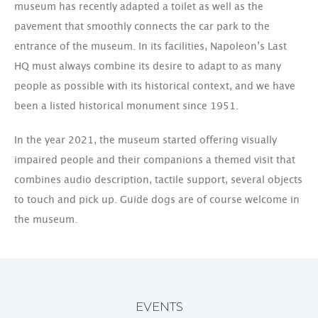
museum has recently adapted a toilet as well as the
pavement that smoothly connects the car park to the
entrance of the museum. In its facilities, Napoleon’s Last
HQ must always combine its desire to adapt to as many
people as possible with its historical context, and we have
been a listed historical monument since 1951.
In the year 2021, the museum started offering visually
impaired people and their companions a themed visit that
combines audio description, tactile support, several objects
to touch and pick up. Guide dogs are of course welcome in
the museum.
EVENTS