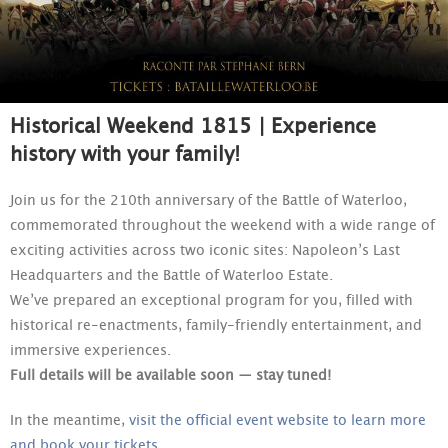
Historical Weekend 1815 | Experience
history with your family!
Join us for the 210th anniversary of the Battle of Waterloo,
commemorated throughout the weekend with a wide range of
exciting activities across two iconic sites: Napoleon’s Last
Headquarters and the Battle of Waterloo Estate.
We’ve prepared an exceptional program for you, filled with
historical re-enactments, family-friendly entertainment, and
immersive experiences.
Full details will be available soon — stay tuned!
In the meantime,
visit the official event website to learn more
and book your tickets