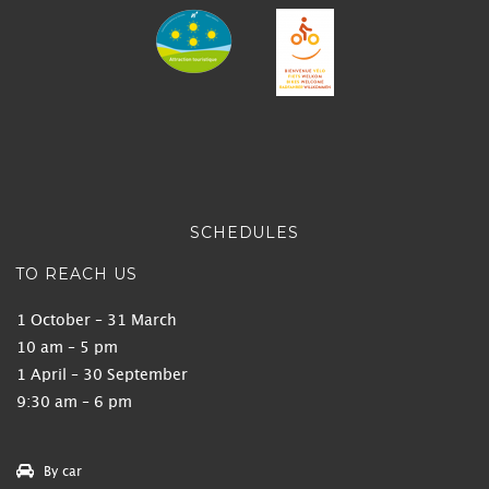
SCHEDULES
TO REACH US
1 October – 31 March
10 am – 5 pm
1 April – 30 September
9:30 am – 6 pm
By car