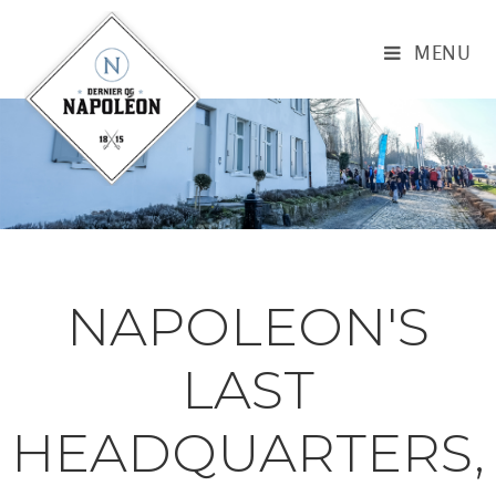
MENU
NAPOLEON'S
LAST
HEADQUARTERS,